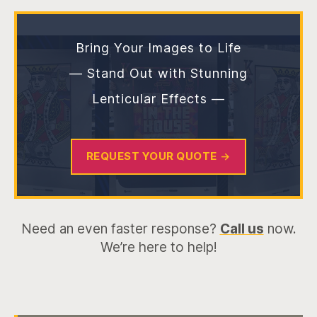
Bring Your Images to Life
— Stand Out with Stunning
Lenticular Effects —
REQUEST YOUR QUOTE
→
Need an even faster response?
Call us
now.
We’re here to help!