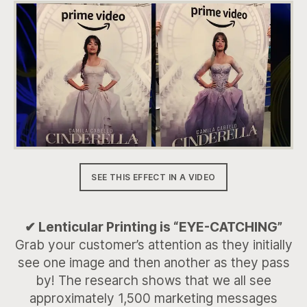
SEE THIS EFFECT IN A VIDEO
✔ Lenticular Printing is “EYE-CATCHING”
Grab your customer’s attention as they initially
see one image and then another as they pass
by! The research shows that we all see
approximately 1,500 marketing messages