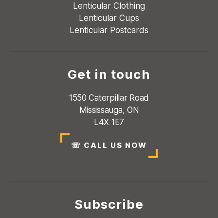
Lenticular Clothing
Lenticular Cups
Lenticular Postcards
Get in touch
1550 Caterpillar Road
Mississauga, ON
L4X 1E7
☏
CALL US NOW
Subscribe