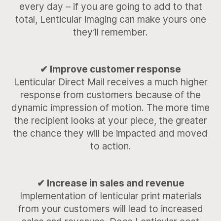
every day – if you are going to add to that
total, Lenticular imaging can make yours one
they’ll remember.
✔ Improve customer response
Lenticular Direct Mail receives a much higher
response from customers because of the
dynamic impression of motion. The more time
the recipient looks at your piece, the greater
the chance they will be impacted and moved
to action.
✔ Increase in sales and revenue
Implementation of lenticular print materials
from your customers will lead to increased