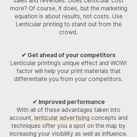
sales and revenues. Does Lenticular cost
more? Of course, it does, but the marketing
equation is about results, not costs. Use
Lenticular printing to stand out from the
crowd.
✔ Get ahead of your competitors
Lenticular printing’s unique effect and WOW!
factor will help your print materials that
differentiate you from your competitors.
✔ Improved performance
With all of these advantages taken into
account,
lenticular advertising
concepts and
techniques offer you a spot on the map by
increasing your visibility as well as influence.