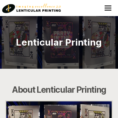
Lenticular
Printing
Lenticular Printing
About Lenticular Printing