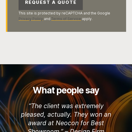
This site is protected by reCAPTCHA and the Google
Privacy Policy
and
Terms of Service
apply.
What people say
“The client was extremely
pleased, actually. They won an
award at Neocon for Best
Showroom.” –
Design Firm