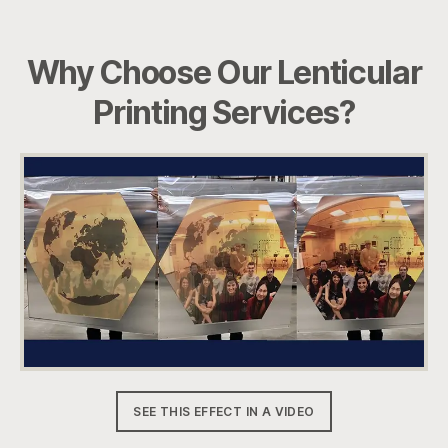
Why Choose Our Lenticular
Printing Services?
SEE THIS EFFECT IN A VIDEO