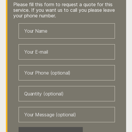
Please fill this form to request a quote for this
service. If you want us to call you please leave
your phone number.