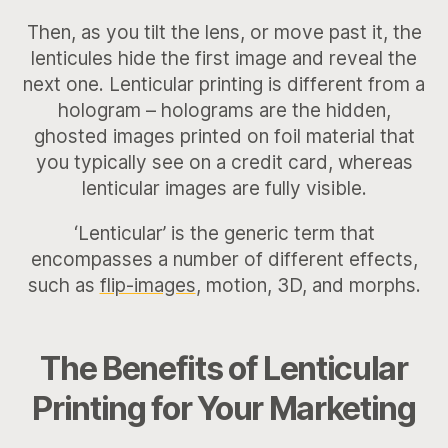
Then, as you tilt the lens, or move past it, the
lenticules hide the first image and reveal the
next one. Lenticular printing is different from a
hologram – holograms are the hidden,
ghosted images printed on foil material that
you typically see on a credit card, whereas
lenticular images are fully visible.
‘Lenticular’ is the generic term that
encompasses a number of different effects,
such as
flip-images
, motion, 3D, and morphs.
The Benefits of Lenticular
Printing for Your Marketing