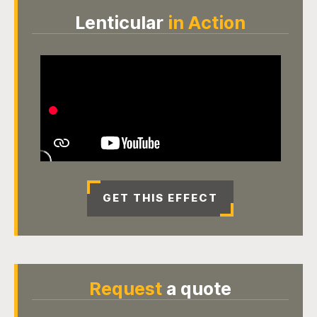
Lenticular
in Action
GET THIS EFFECT
Request
a quote