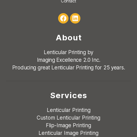
Contact
Facebook
LinkedIn
About
Lenticular Printing by
Imaging Excellence 2.0 Inc.
Producing great Lenticular Printing for 25 years.
Services
Lenticular Printing
Custom Lenticular Printing
Flip-Image Printing
Lenticular Image Printing