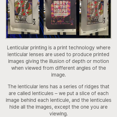
Lenticular printing is a print technology where
lenticular lenses are used to produce printed
images giving the illusion of depth or motion
when viewed from different angles of the
image.
The lenticular lens has a series of ridges that
are called lenticules – we put a slice of each
image behind each lenticule, and the lenticules
hide all the images, except the one you are
viewing.