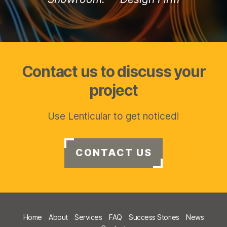
Contact us to discuss your
project
Use Lenticular to get noticed!
CONTACT US
Home
About
Services
FAQ
Success Stories
News