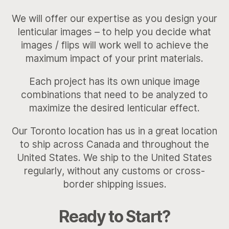
We will offer our expertise as you design your
lenticular images – to help you decide what
images / flips will work well to achieve the
maximum impact of your print materials.
Each project has its own unique image
combinations that need to be analyzed to
maximize the desired lenticular effect.
Our Toronto location has us in a great location
to ship across Canada and throughout the
United States. We ship to the United States
regularly, without any customs or cross-
border shipping issues.
Ready to Start?