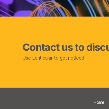
Contact us to disc
Use Lenticular to get noticed!
Home