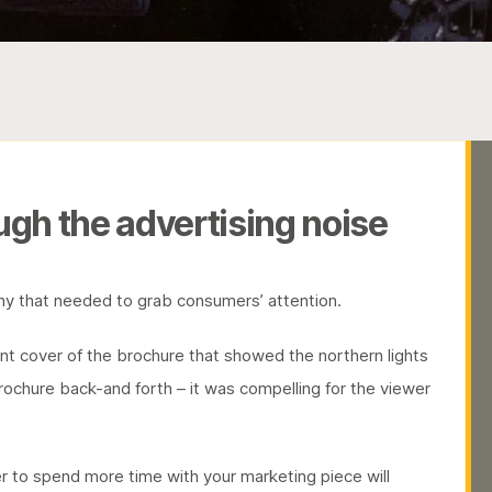
ugh the advertising noise
y that needed to grab consumers’ attention.
ront cover of the brochure that showed the northern lights
 brochure back-and forth – it was compelling for the viewer
 to spend more time with your marketing piece will