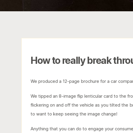
How to really break thro
We produced a 12-page brochure for a car compan
We tipped an 8-image flip lenticular card to the f
flickering on and off the vehicle as you tilted the
to want to keep seeing the image change!
Anything that you can do to engage your consumer