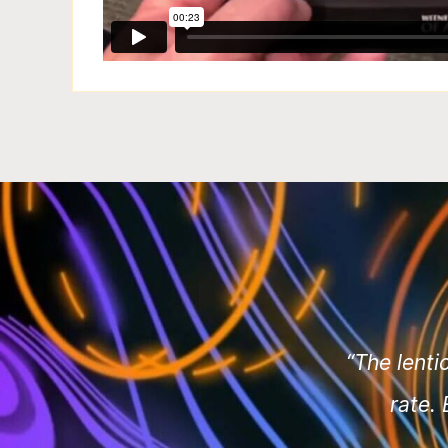
“The lenti
rate.