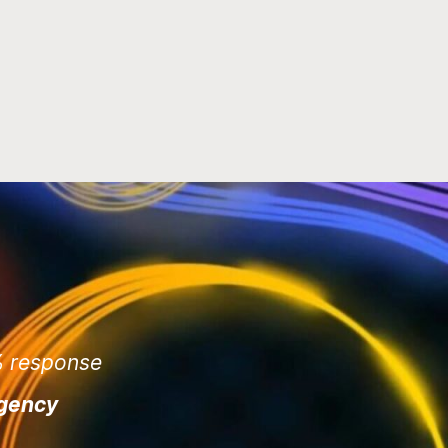
3% response
agency