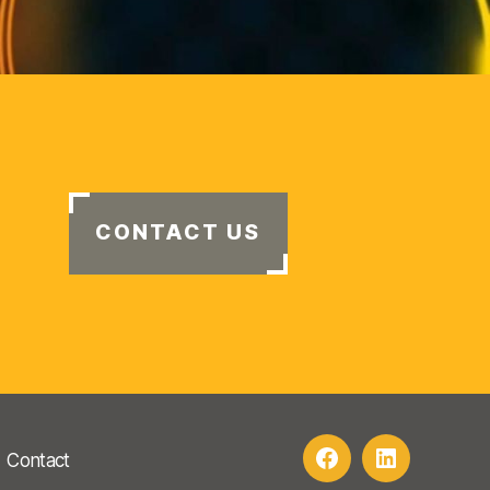
CONTACT US
Contact
Facebook
LinkedIn