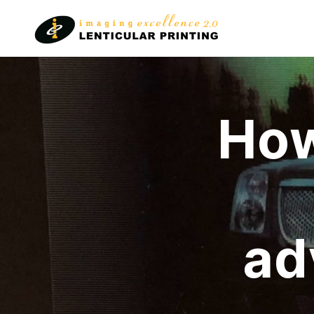
Lenticular
Printing
How
ad