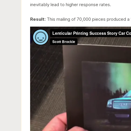
inevitably lead to higher response rates.
Result:
This mailing of 70,000 pieces produced a