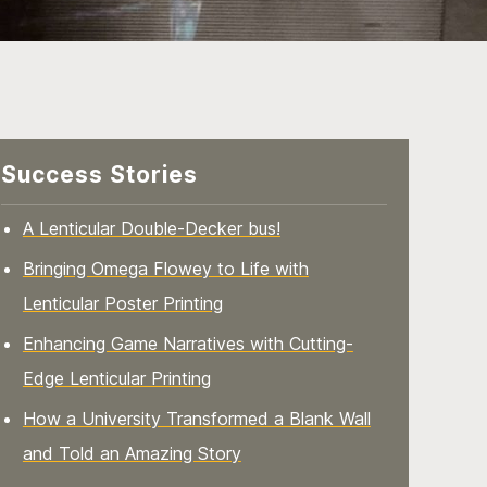
Success Stories
A Lenticular Double-Decker bus!
Bringing Omega Flowey to Life with
Lenticular Poster Printing
Enhancing Game Narratives with Cutting-
Edge Lenticular Printing
How a University Transformed a Blank Wall
and Told an Amazing Story