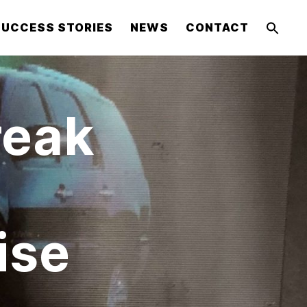
SUCCESS STORIES
NEWS
CONTACT
reak
ise