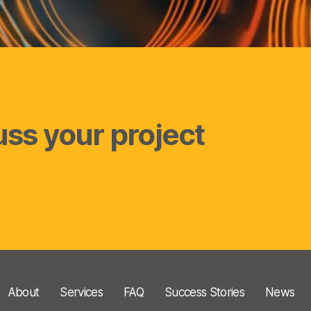
uss your project
About
Services
FAQ
Success Stories
News