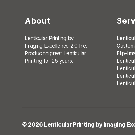
About
Serv
Lenticular Printing by
Lenticul
Imaging Excellence 2.0 Inc.
Custom 
Producing great Lenticular
Flip-Im
Printing for 25 years.
Lenticu
Lenticu
Lenticu
Lenticu
© 2026
Lenticular Printing
by Imaging Exc