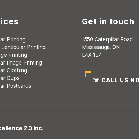
ices
Get in touch
ar Printing
1550 Caterpillar Road
Lenticular Printing
Mississauga, ON
age Printing
L4X 1E7
lar Image Printing
lar Clothing
lar Cups
☏
CALL US N
lar Postcards
ellence 2.0 Inc.