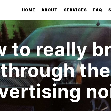
HOME
ABOUT
SERVICES
FAQ
 to really b
through the
vertising no