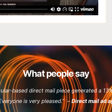
What people say
cular-based direct mail piece generated a 1
 Everyone is very pleased.” –
Direct mail ad 