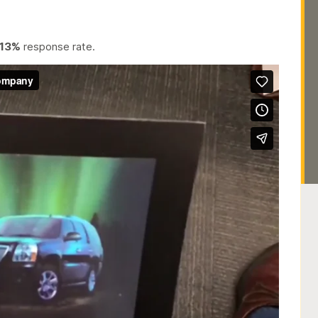
13%
response rate.