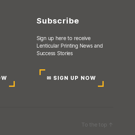
Subscribe
Sign up here to receive
Lenticular Printing News and
Success Stories
OW
✉
SIGN UP NOW
To the top
↑