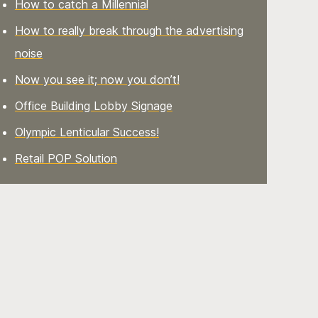
How to catch a Millennial
How to really break through the advertising
noise
Now you see it; now you don’t!
Office Building Lobby Signage
Olympic Lenticular Success!
Retail POP Solution