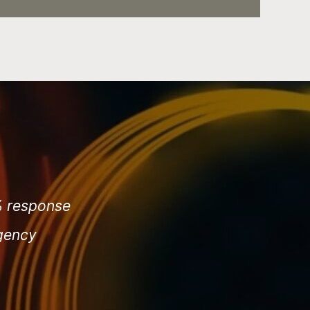
3% response
agency