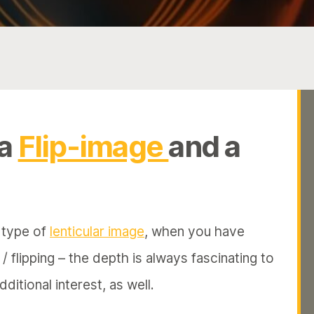
 a
Flip-image
and a
e type of
lenticular image
, when you have
 flipping – the depth is always fascinating to
ditional interest, as well.