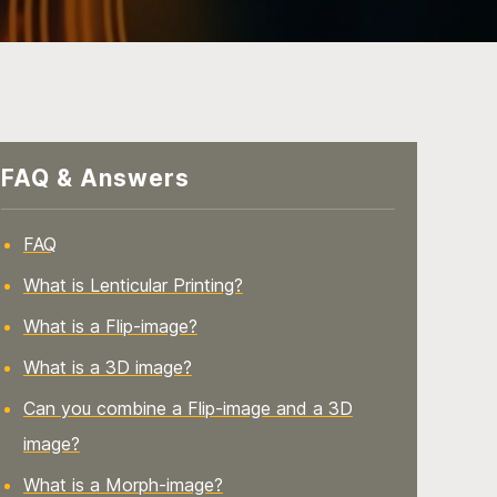
FAQ & Answers
FAQ
What is Lenticular Printing?
What is a Flip-image?
What is a 3D image?
Can you combine a Flip-image and a 3D
image?
What is a Morph-image?