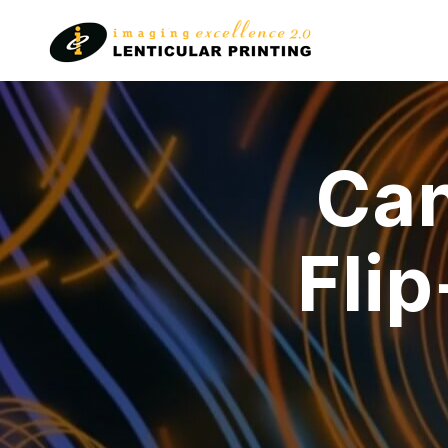
Lenticular
Printing
Can
Fli