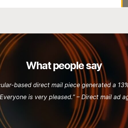
What people say
cular-based direct mail piece generated a 1
 Everyone is very pleased.” –
Direct mail ad 