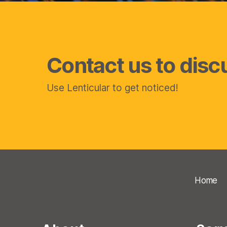
Contact us to disc
Use Lenticular to get noticed!
Home