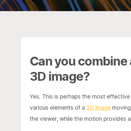
Can you combine
3D image?
Yes. This is perhaps the most effectiv
various elements of a
3D image
moving /
the viewer, while the motion provides ad