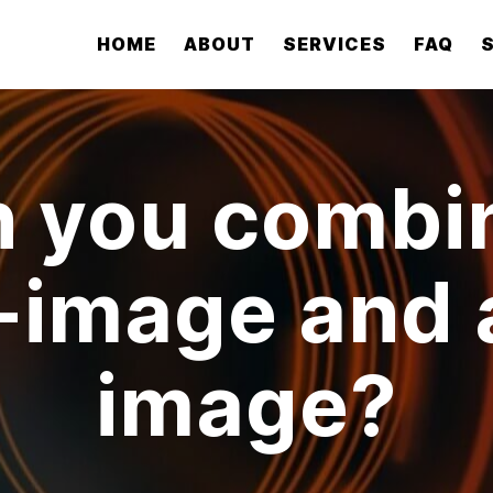
HOME
ABOUT
SERVICES
FAQ
 you combi
p-image and 
image?