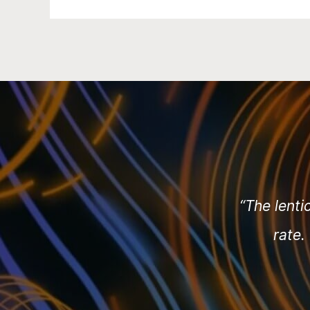
“The lenti
rate.