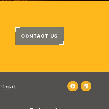
CONTACT US
Contact
Facebook
LinkedIn