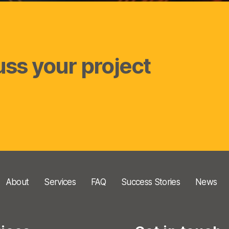
uss your project
About
Services
FAQ
Success Stories
News