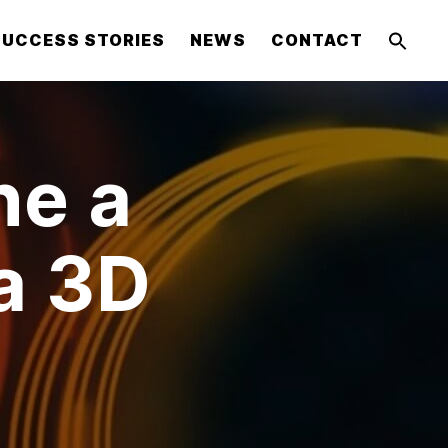
SUCCESS STORIES
NEWS
CONTACT
ne a
a 3D